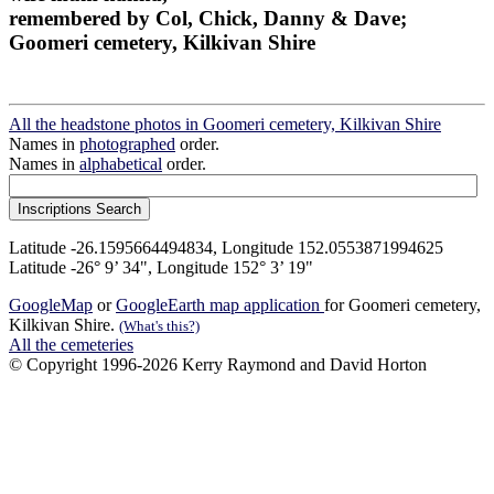
remembered by Col, Chick, Danny & Dave;
Goomeri cemetery, Kilkivan Shire
All the headstone photos in Goomeri cemetery, Kilkivan Shire
Names in
photographed
order.
Names in
alphabetical
order.
Latitude -26.1595664494834, Longitude 152.0553871994625
Latitude -26° 9’ 34", Longitude 152° 3’ 19"
GoogleMap
or
GoogleEarth map application
for Goomeri cemetery,
Kilkivan Shire.
(What's this?)
All the cemeteries
© Copyright 1996-2026 Kerry Raymond and David Horton