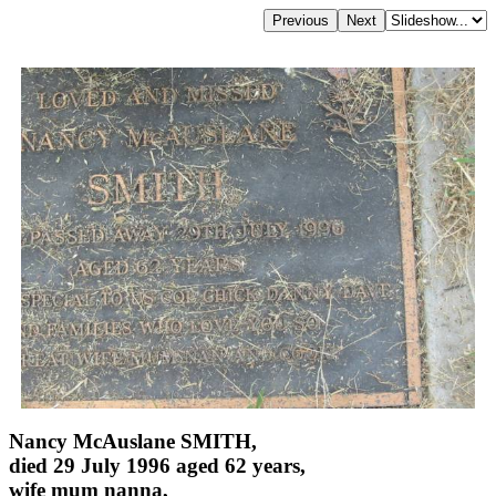
Nancy McAuslane SMITH,
died 29 July 1996 aged 62 years,
wife mum nanna,