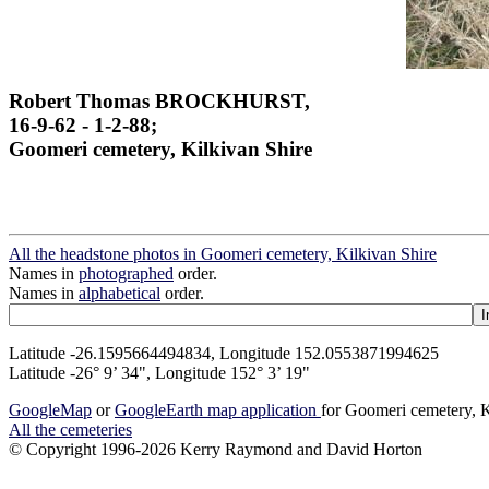
Robert Thomas BROCKHURST,
16-9-62 - 1-2-88;
Goomeri cemetery, Kilkivan Shire
All the headstone photos in Goomeri cemetery, Kilkivan Shire
Names in
photographed
order.
Names in
alphabetical
order.
Latitude -26.1595664494834, Longitude 152.0553871994625
Latitude -26° 9’ 34", Longitude 152° 3’ 19"
GoogleMap
or
GoogleEarth map application
for Goomeri cemetery, K
All the cemeteries
© Copyright 1996-2026 Kerry Raymond and David Horton