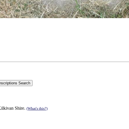
ilkivan Shire.
(What's this?)