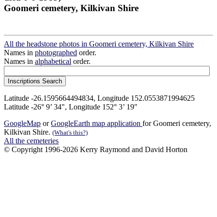
Goomeri cemetery, Kilkivan Shire
All the headstone photos in Goomeri cemetery, Kilkivan Shire
Names in
photographed
order.
Names in
alphabetical
order.
Latitude -26.1595664494834, Longitude 152.0553871994625
Latitude -26° 9’ 34", Longitude 152° 3’ 19"
GoogleMap
or
GoogleEarth map application
for Goomeri cemetery,
Kilkivan Shire.
(What's this?)
All the cemeteries
© Copyright 1996-2026 Kerry Raymond and David Horton