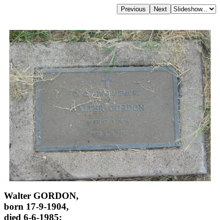
Walter GORDON,
born 17-9-1904,
died 6-6-1985;