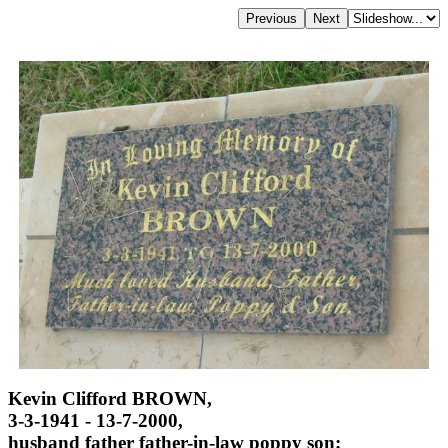
Kevin Clifford BROWN,
3-3-1941 - 13-7-2000,
husband father father-in-law poppy son;