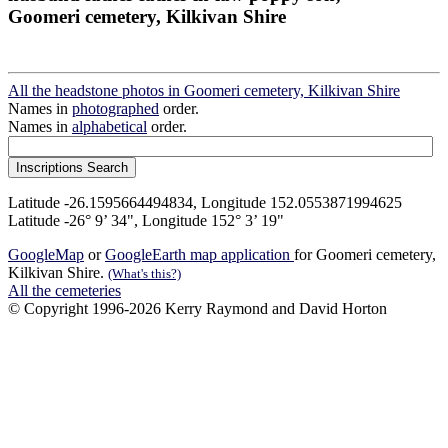
Goomeri cemetery, Kilkivan Shire
All the headstone photos in Goomeri cemetery, Kilkivan Shire
Names in
photographed
order.
Names in
alphabetical
order.
Latitude -26.1595664494834, Longitude 152.0553871994625
Latitude -26° 9’ 34", Longitude 152° 3’ 19"
GoogleMap
or
GoogleEarth map application
for Goomeri cemetery,
Kilkivan Shire.
(What's this?)
All the cemeteries
© Copyright 1996-2026 Kerry Raymond and David Horton