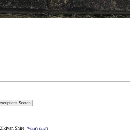
ilkivan Shire.
(What's this?)