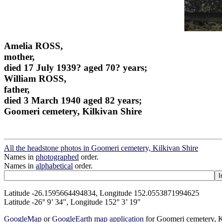
Amelia ROSS,
mother,
died 17 July 1939? aged 70? years;
William ROSS,
father,
died 3 March 1940 aged 82 years;
Goomeri cemetery, Kilkivan Shire
All the headstone photos in Goomeri cemetery, Kilkivan Shire
Names in
photographed
order.
Names in
alphabetical
order.
Latitude -26.1595664494834, Longitude 152.0553871994625
Latitude -26° 9’ 34", Longitude 152° 3’ 19"
GoogleMap
or
GoogleEarth map application
for Goomeri cemetery, K