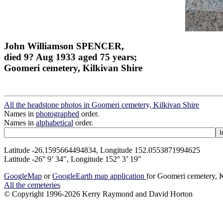
John Williamson SPENCER,
died 9? Aug 1933 aged 75 years;
Goomeri cemetery, Kilkivan Shire
All the headstone photos in Goomeri cemetery, Kilkivan Shire
Names in
photographed
order.
Names in
alphabetical
order.
Latitude -26.1595664494834, Longitude 152.0553871994625
Latitude -26° 9’ 34", Longitude 152° 3’ 19"
GoogleMap
or
GoogleEarth map application
for Goomeri cemetery, K
All the cemeteries
© Copyright 1996-2026 Kerry Raymond and David Horton