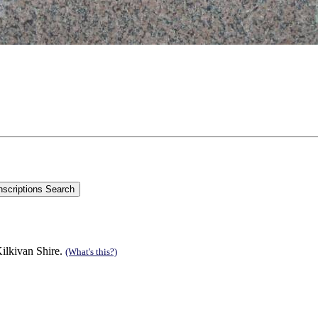
ilkivan Shire.
(What's this?)