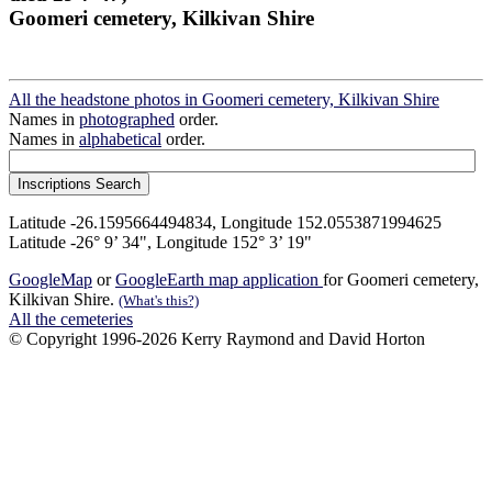
Goomeri cemetery, Kilkivan Shire
All the headstone photos in Goomeri cemetery, Kilkivan Shire
Names in
photographed
order.
Names in
alphabetical
order.
Latitude -26.1595664494834, Longitude 152.0553871994625
Latitude -26° 9’ 34", Longitude 152° 3’ 19"
GoogleMap
or
GoogleEarth map application
for Goomeri cemetery,
Kilkivan Shire.
(What's this?)
All the cemeteries
© Copyright 1996-2026 Kerry Raymond and David Horton