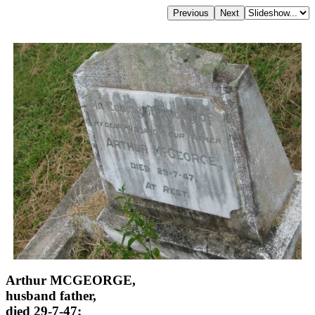
Arthur MCGEORGE,
husband father,
died 29-7-47;