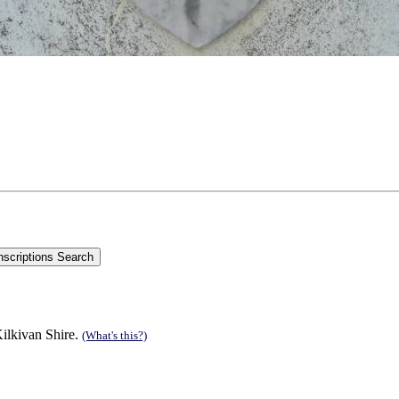
ilkivan Shire.
(What's this?)