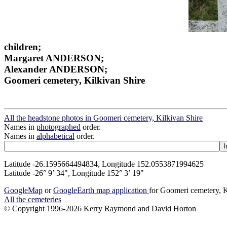
children;
Margaret ANDERSON;
Alexander ANDERSON;
Goomeri cemetery, Kilkivan Shire
All the headstone photos in Goomeri cemetery, Kilkivan Shire
Names in
photographed
order.
Names in
alphabetical
order.
Latitude -26.1595664494834, Longitude 152.0553871994625
Latitude -26° 9’ 34", Longitude 152° 3’ 19"
GoogleMap
or
GoogleEarth map application
for Goomeri cemetery, K
All the cemeteries
© Copyright 1996-2026 Kerry Raymond and David Horton