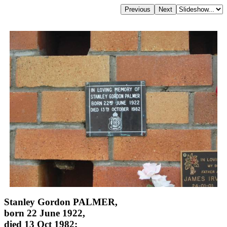
Stanley Gordon PALMER,
born 22 June 1922,
died 13 Oct 1982;