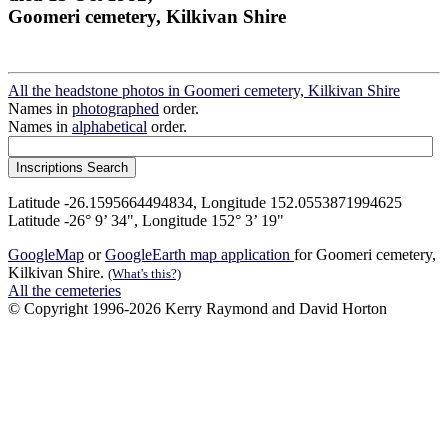
Goomeri cemetery, Kilkivan Shire
All the headstone photos in Goomeri cemetery, Kilkivan Shire
Names in
photographed
order.
Names in
alphabetical
order.
Latitude -26.1595664494834, Longitude 152.0553871994625
Latitude -26° 9’ 34", Longitude 152° 3’ 19"
GoogleMap
or
GoogleEarth map application
for Goomeri cemetery,
Kilkivan Shire.
(What's this?)
All the cemeteries
© Copyright 1996-2026 Kerry Raymond and David Horton