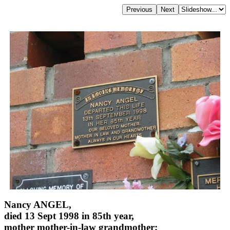
Nancy ANGEL,
died 13 Sept 1998 in 85th year,
mother mother-in-law grandmother;