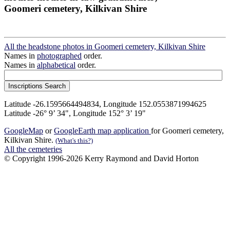
Goomeri cemetery, Kilkivan Shire
All the headstone photos in Goomeri cemetery, Kilkivan Shire
Names in
photographed
order.
Names in
alphabetical
order.
Latitude -26.1595664494834, Longitude 152.0553871994625
Latitude -26° 9’ 34", Longitude 152° 3’ 19"
GoogleMap
or
GoogleEarth map application
for Goomeri cemetery,
Kilkivan Shire.
(What's this?)
All the cemeteries
© Copyright 1996-2026 Kerry Raymond and David Horton