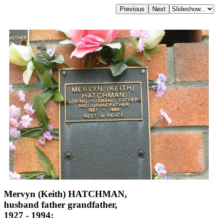
Mervyn (Keith) HATCHMAN,
husband father grandfather,
1927 - 1994;