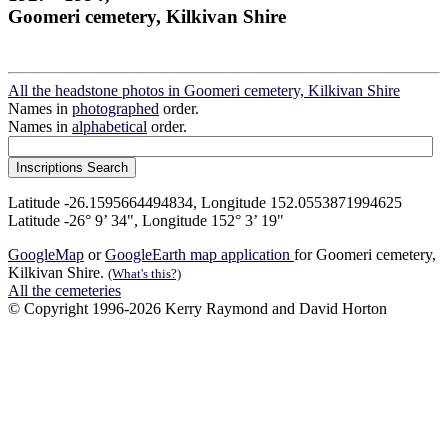
Goomeri cemetery, Kilkivan Shire
All the headstone photos in Goomeri cemetery, Kilkivan Shire
Names in
photographed
order.
Names in
alphabetical
order.
Latitude -26.1595664494834, Longitude 152.0553871994625
Latitude -26° 9’ 34", Longitude 152° 3’ 19"
GoogleMap
or
GoogleEarth map application
for Goomeri cemetery,
Kilkivan Shire.
(What's this?)
All the cemeteries
© Copyright 1996-2026 Kerry Raymond and David Horton