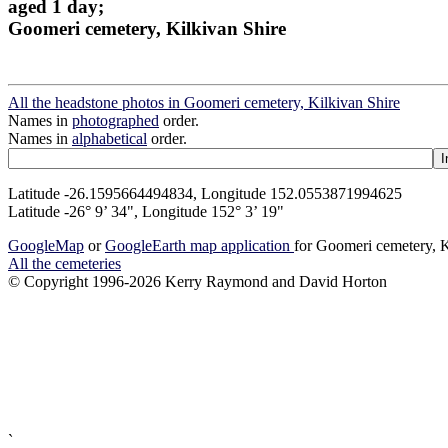
aged 1 day;
Goomeri cemetery, Kilkivan Shire
All the headstone photos in Goomeri cemetery, Kilkivan Shire
Names in
photographed
order.
Names in
alphabetical
order.
Latitude -26.1595664494834, Longitude 152.0553871994625
Latitude -26° 9’ 34", Longitude 152° 3’ 19"
GoogleMap
or
GoogleEarth map application
for Goomeri cemetery, K
All the cemeteries
© Copyright 1996-2026 Kerry Raymond and David Horton
`