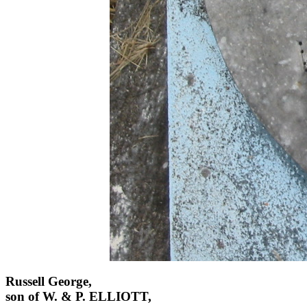
Russell George,
son of W. & P. ELLIOTT,