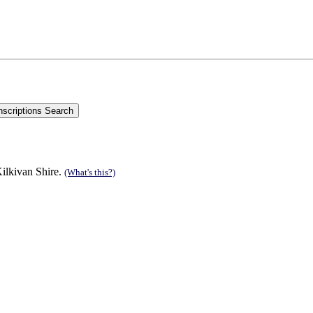
ilkivan Shire.
(What's this?)