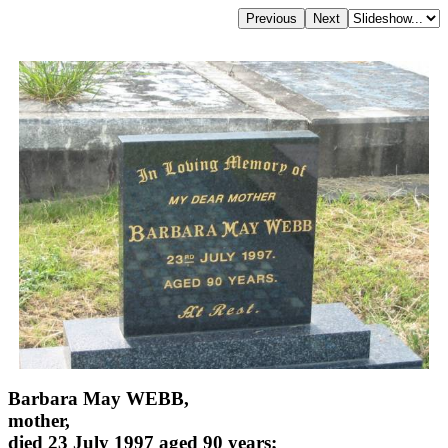
Barbara May WEBB,
mother,
died 23 July 1997 aged 90 years;