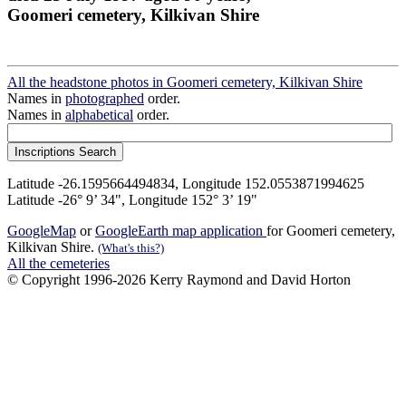
Goomeri cemetery, Kilkivan Shire
All the headstone photos in Goomeri cemetery, Kilkivan Shire
Names in
photographed
order.
Names in
alphabetical
order.
Latitude -26.1595664494834, Longitude 152.0553871994625
Latitude -26° 9’ 34", Longitude 152° 3’ 19"
GoogleMap
or
GoogleEarth map application
for Goomeri cemetery,
Kilkivan Shire.
(What's this?)
All the cemeteries
© Copyright 1996-2026 Kerry Raymond and David Horton