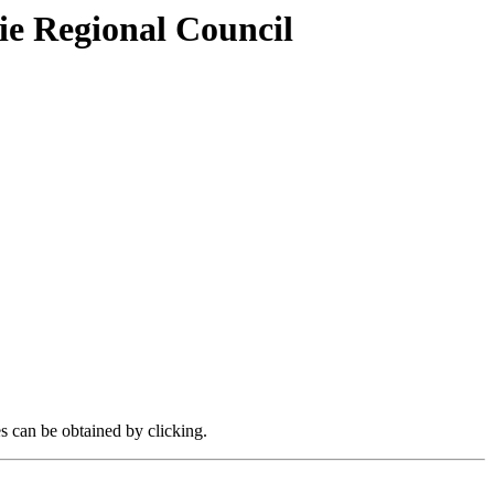
ie Regional Council
es can be obtained by clicking.