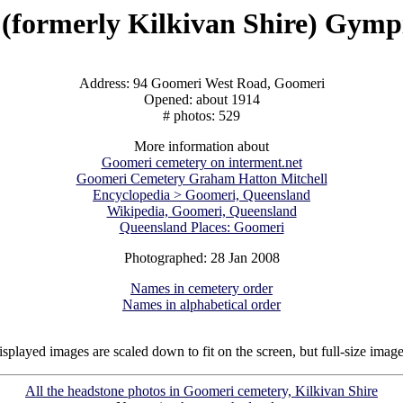
(formerly Kilkivan Shire) Gymp
Address: 94 Goomeri West Road, Goomeri
Opened: about 1914
# photos: 529
More information about
Goomeri cemetery on interment.net
Goomeri Cemetery Graham Hatton Mitchell
Encyclopedia > Goomeri, Queensland
Wikipedia, Goomeri, Queensland
Queensland Places: Goomeri
Photographed: 28 Jan 2008
Names in cemetery order
Names in alphabetical order
isplayed images are scaled down to fit on the screen, but full-size imag
All the headstone photos in Goomeri cemetery, Kilkivan Shire