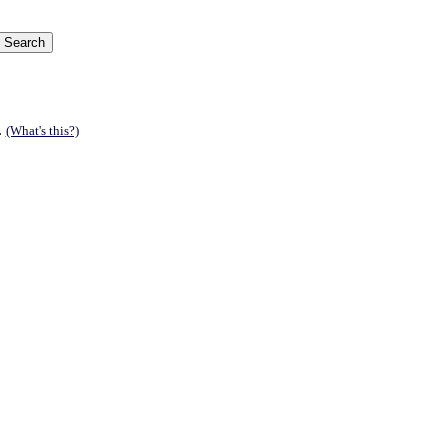
.
(What's this?)