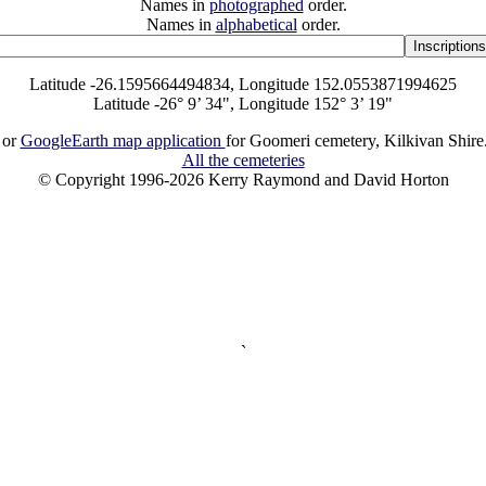
Names in
photographed
order.
Names in
alphabetical
order.
Latitude -26.1595664494834, Longitude 152.0553871994625
Latitude -26° 9’ 34", Longitude 152° 3’ 19"
or
GoogleEarth map application
for Goomeri cemetery, Kilkivan Shire
All the cemeteries
© Copyright 1996-2026 Kerry Raymond and David Horton
`