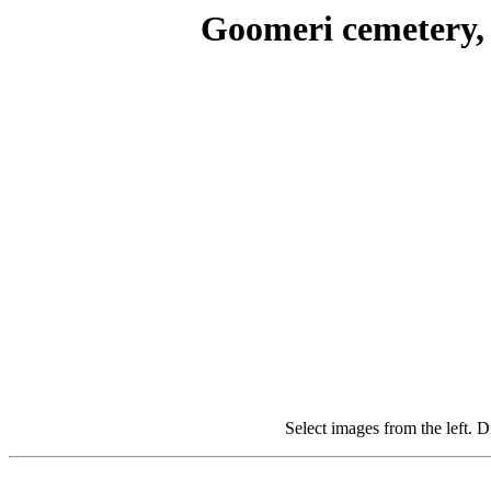
Goomeri cemetery, 
Select images from the left. D