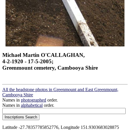
Michael Martin O'CALLAGHAN,
4-2-1920 - 17-5-2005;
Greenmount cemetery, Cambooya Shire
All the headstone photos in Greenmount and East Greenmount,
Cambooya Shire
Names in
photographed
order.
Names in
alphabetical
order.
Latitude -27.78357785852776, Longitude 151.9303683028875