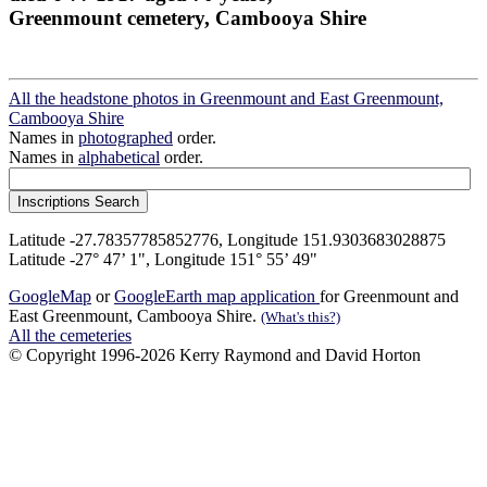
Greenmount cemetery, Cambooya Shire
All the headstone photos in Greenmount and East Greenmount,
Cambooya Shire
Names in
photographed
order.
Names in
alphabetical
order.
Latitude -27.78357785852776, Longitude 151.9303683028875
Latitude -27° 47’ 1", Longitude 151° 55’ 49"
GoogleMap
or
GoogleEarth map application
for Greenmount and
East Greenmount, Cambooya Shire.
(What's this?)
All the cemeteries
© Copyright 1996-2026 Kerry Raymond and David Horton