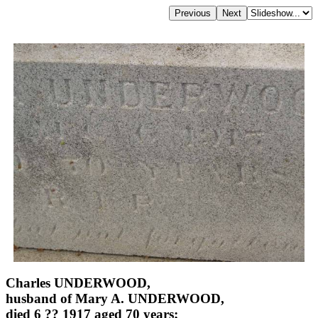
Charles UNDERWOOD,
husband of Mary A. UNDERWOOD,
died 6 ?? 1917 aged 70 years;