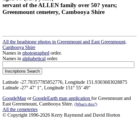
servant of the ALLEN family over 50? years;
Greenmount cemetery, Cambooya Shire
All the headstone photos in Greenmount and East Greenmount,
Cambooya Shire
Names in
photographed
order.
Names in
alphabetical
order.
Latitude -27.78357785852776, Longitude 151.9303683028875
Latitude -27° 47’ 1", Longitude 151° 55’ 49"
GoogleMap
or
GoogleEarth map application
for Greenmount and
East Greenmount, Cambooya Shire.
(What's this?)
All the cemeteries
© Copyright 1996-2026 Kerry Raymond and David Horton