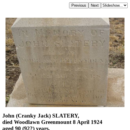
John (Cranky Jack) SLATERY,
died Woodlawn Greenmount 8 April 1924
aged 90 (92?) years,