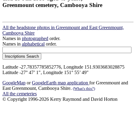
Greenmount cemetery, Cambooya Shire
All the headstone photos in Greenmount and East Greenmount,
Cambooya Shire
Names in
photographed
order.
Names in
alphabetical
order.
Latitude -27.78357785852776, Longitude 151.9303683028875
Latitude -27° 47’ 1", Longitude 151° 55’ 49"
GoogleMap
or
GoogleEarth map application
for Greenmount and
East Greenmount, Cambooya Shire.
(What's this?)
All the cemeteries
© Copyright 1996-2026 Kerry Raymond and David Horton