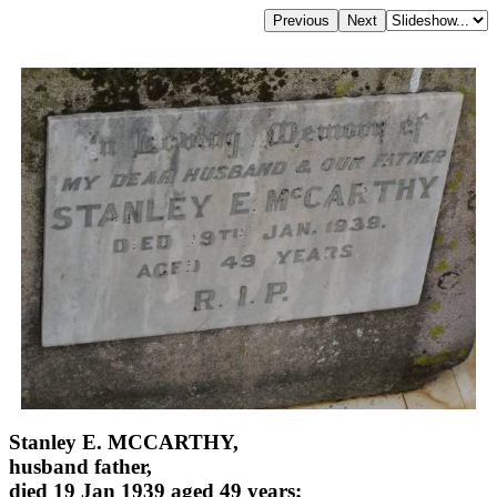
Stanley E. MCCARTHY,
husband father,
died 19 Jan 1939 aged 49 years;