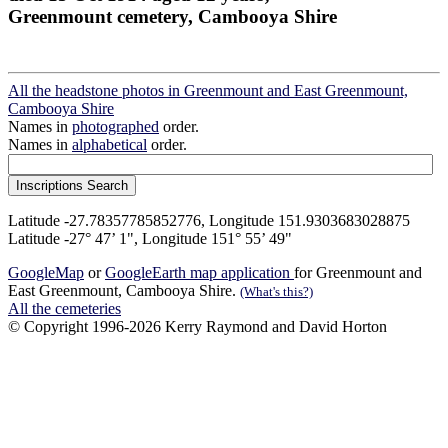
Greenmount cemetery, Cambooya Shire
All the headstone photos in Greenmount and East Greenmount,
Cambooya Shire
Names in
photographed
order.
Names in
alphabetical
order.
Latitude -27.78357785852776, Longitude 151.9303683028875
Latitude -27° 47’ 1", Longitude 151° 55’ 49"
GoogleMap
or
GoogleEarth map application
for Greenmount and
East Greenmount, Cambooya Shire.
(What's this?)
All the cemeteries
© Copyright 1996-2026 Kerry Raymond and David Horton