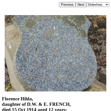
Florence Hilda,
daughter of D.W. & E. FRENCH,
died 15 Oct 1914 aged 12 years;