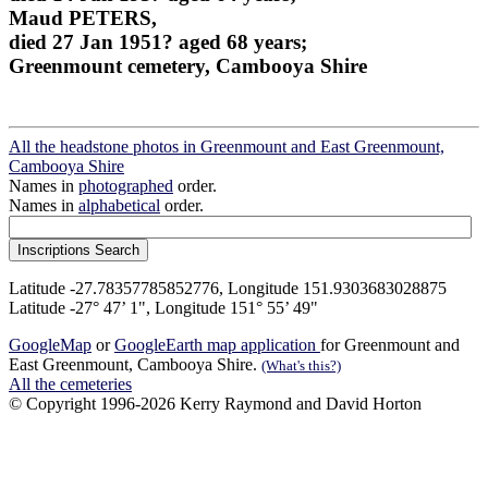
Maud PETERS,
died 27 Jan 1951? aged 68 years;
Greenmount cemetery, Cambooya Shire
All the headstone photos in Greenmount and East Greenmount,
Cambooya Shire
Names in
photographed
order.
Names in
alphabetical
order.
Latitude -27.78357785852776, Longitude 151.9303683028875
Latitude -27° 47’ 1", Longitude 151° 55’ 49"
GoogleMap
or
GoogleEarth map application
for Greenmount and
East Greenmount, Cambooya Shire.
(What's this?)
All the cemeteries
© Copyright 1996-2026 Kerry Raymond and David Horton