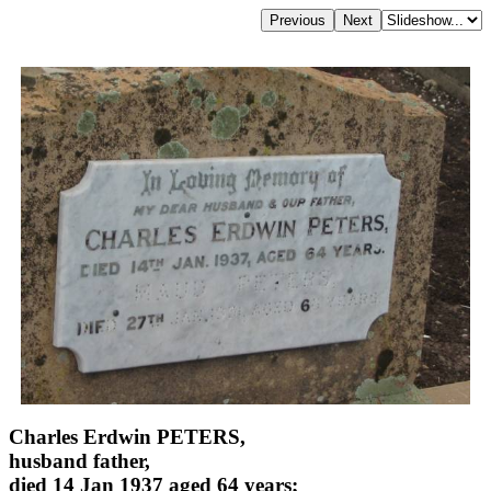
Charles Erdwin PETERS,
husband father,
died 14 Jan 1937 aged 64 years;