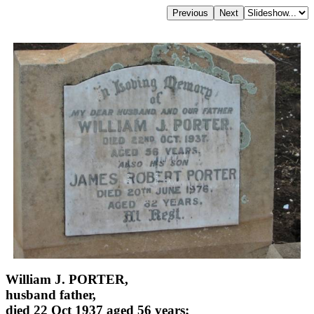
William J. PORTER,
husband father,
died 22 Oct 1937 aged 56 years;