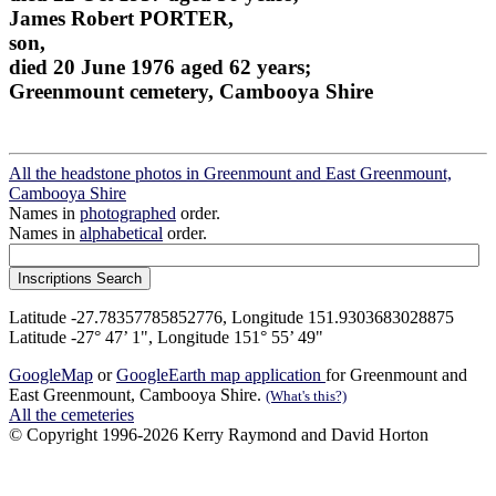
James Robert PORTER,
son,
died 20 June 1976 aged 62 years;
Greenmount cemetery, Cambooya Shire
All the headstone photos in Greenmount and East Greenmount,
Cambooya Shire
Names in
photographed
order.
Names in
alphabetical
order.
Latitude -27.78357785852776, Longitude 151.9303683028875
Latitude -27° 47’ 1", Longitude 151° 55’ 49"
GoogleMap
or
GoogleEarth map application
for Greenmount and
East Greenmount, Cambooya Shire.
(What's this?)
All the cemeteries
© Copyright 1996-2026 Kerry Raymond and David Horton