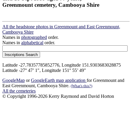
Greenmount cemetery, Cambooya Shire
All the headstone photos in Greenmount and East Greenmount,
Cambooya Shire
Names in
photographed
order.
Names in
alphabetical
order.
Latitude -27.78357785852776, Longitude 151.9303683028875
Latitude -27° 47’ 1", Longitude 151° 55’ 49"
GoogleMap
or
GoogleEarth map application
for Greenmount and
East Greenmount, Cambooya Shire.
(What's this?)
All the cemeteries
© Copyright 1996-2026 Kerry Raymond and David Horton