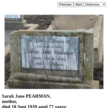
Sarah Jane PEARMAN,
mother,
died 18 Sept 1939 aged 77 years;