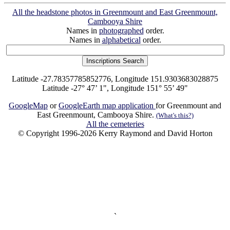
All the headstone photos in Greenmount and East Greenmount,
Cambooya Shire
Names in
photographed
order.
Names in
alphabetical
order.
Latitude -27.78357785852776, Longitude 151.9303683028875
Latitude -27° 47’ 1", Longitude 151° 55’ 49"
GoogleMap
or
GoogleEarth map application
for Greenmount and
East Greenmount, Cambooya Shire.
(What's this?)
All the cemeteries
© Copyright 1996-2026 Kerry Raymond and David Horton
`