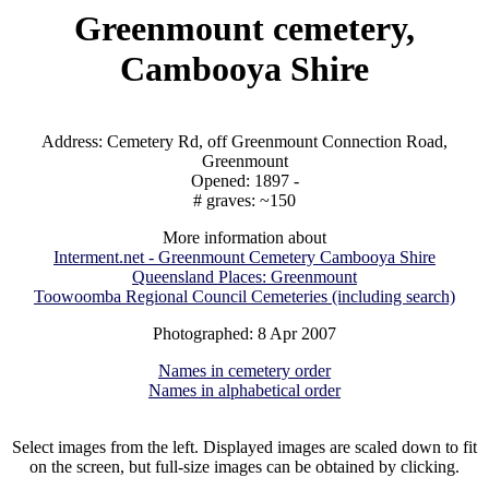
Greenmount cemetery,
Cambooya Shire
Address: Cemetery Rd, off Greenmount Connection Road,
Greenmount
Opened: 1897 -
# graves: ~150
More information about
Interment.net - Greenmount Cemetery Cambooya Shire
Queensland Places: Greenmount
Toowoomba Regional Council Cemeteries (including search)
Photographed: 8 Apr 2007
Names in cemetery order
Names in alphabetical order
Select images from the left. Displayed images are scaled down to fit
on the screen, but full-size images can be obtained by clicking.