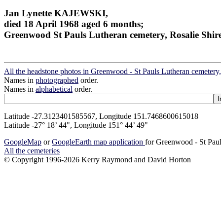
Jan Lynette KAJEWSKI,
died 18 April 1968 aged 6 months;
Greenwood St Pauls Lutheran cemetery, Rosalie Shir
All the headstone photos in Greenwood - St Pauls Lutheran cemetery,
Names in
photographed
order.
Names in
alphabetical
order.
Latitude -27.3123401585567, Longitude 151.7468600615018
Latitude -27° 18’ 44", Longitude 151° 44’ 49"
GoogleMap
or
GoogleEarth map application
for Greenwood - St Paul
All the cemeteries
© Copyright 1996-2026 Kerry Raymond and David Horton