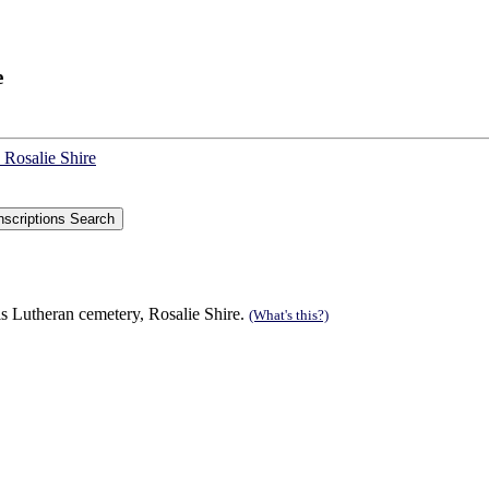
e
 Rosalie Shire
s Lutheran cemetery, Rosalie Shire.
(What's this?)