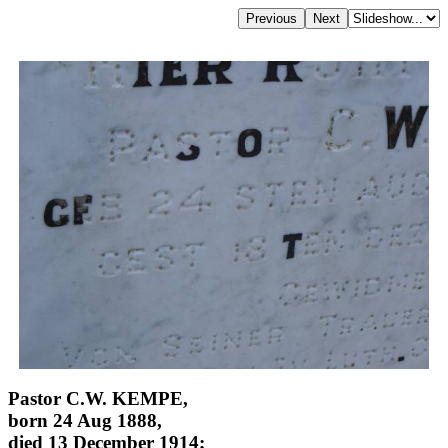
Pastor C.W. KEMPE,
born 24 Aug 1888,
died 13 December 1914;