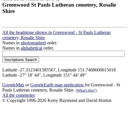
Greenwood St Pauls Lutheran cemetery, Rosalie
Shire
All the headstone photos in Greenwood - St Pauls Lutheran
cemetery, Rosalie Shire
Names in
photographed
order.
Names in
alphabetical
order.
Latitude -27.3123401585567, Longitude 151.7468600615018
Latitude -27° 18’ 44", Longitude 151° 44’ 49"
GoogleMap
or
GoogleEarth map application
for Greenwood - St
Pauls Lutheran cemetery, Rosalie Shire.
(What's this?)
All the cemeteries
© Copyright 1996-2026 Kerry Raymond and David Horton