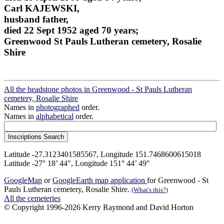
Carl KAJEWSKI,
husband father,
died 22 Sept 1952 aged 70 years;
Greenwood St Pauls Lutheran cemetery, Rosalie
Shire
All the headstone photos in Greenwood - St Pauls Lutheran
cemetery, Rosalie Shire
Names in
photographed
order.
Names in
alphabetical
order.
Latitude -27.3123401585567, Longitude 151.7468600615018
Latitude -27° 18’ 44", Longitude 151° 44’ 49"
GoogleMap
or
GoogleEarth map application
for Greenwood - St
Pauls Lutheran cemetery, Rosalie Shire.
(What's this?)
All the cemeteries
© Copyright 1996-2026 Kerry Raymond and David Horton