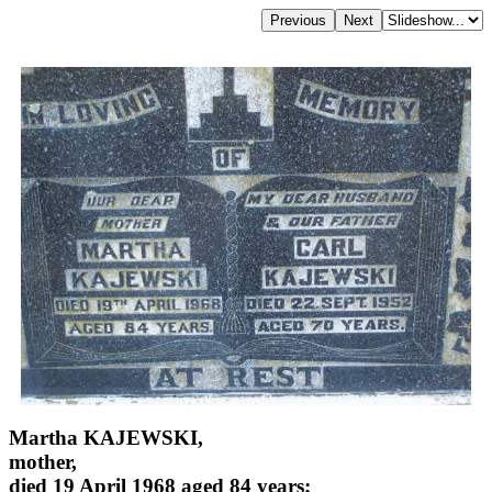
Martha KAJEWSKI,
mother,
died 19 April 1968 aged 84 years;