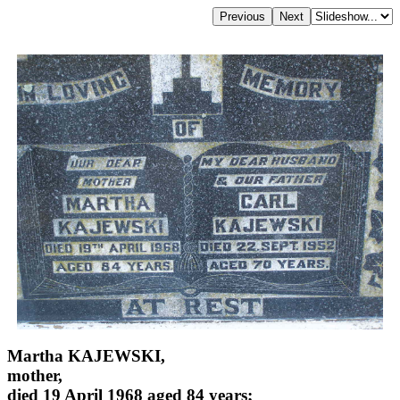
Martha KAJEWSKI,
mother,
died 19 April 1968 aged 84 years;