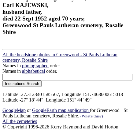
Carl KAJEWSKI,
husband father,
died 22 Sept 1952 aged 70 years;
Greenwood St Pauls Lutheran cemetery, Rosalie
Shire
All the headstone photos in Greenwood - St Pauls Lutheran
cemetery, Rosalie Shire
Names in
photographed
order.
Names in
alphabetical
order.
Latitude -27.3123401585567, Longitude 151.7468600615018
Latitude -27° 18’ 44", Longitude 151° 44’ 49"
GoogleMap
or
GoogleEarth map application
for Greenwood - St
Pauls Lutheran cemetery, Rosalie Shire.
(What's this?)
All the cemeteries
© Copyright 1996-2026 Kerry Raymond and David Horton