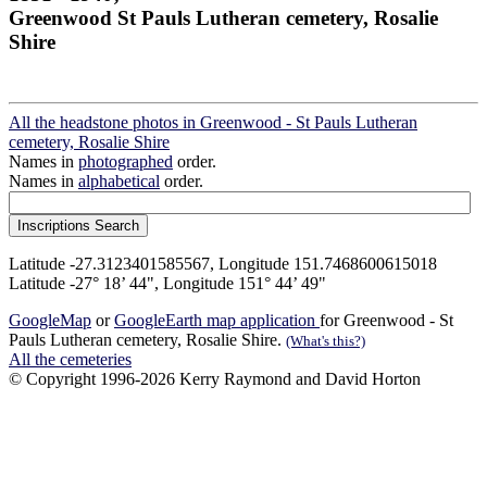
Greenwood St Pauls Lutheran cemetery, Rosalie
Shire
All the headstone photos in Greenwood - St Pauls Lutheran
cemetery, Rosalie Shire
Names in
photographed
order.
Names in
alphabetical
order.
Latitude -27.3123401585567, Longitude 151.7468600615018
Latitude -27° 18’ 44", Longitude 151° 44’ 49"
GoogleMap
or
GoogleEarth map application
for Greenwood - St
Pauls Lutheran cemetery, Rosalie Shire.
(What's this?)
All the cemeteries
© Copyright 1996-2026 Kerry Raymond and David Horton