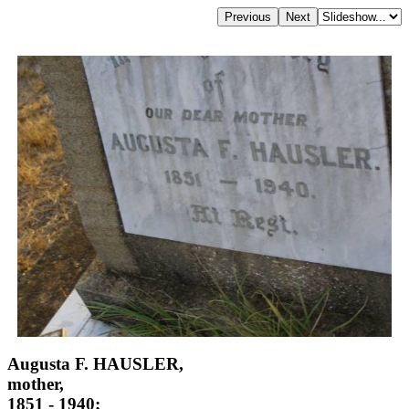
Augusta F. HAUSLER,
mother,
1851 - 1940;