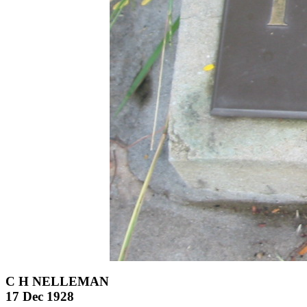
C H NELLEMAN
17 Dec 1928