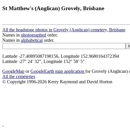
St Matthew's (Anglican) Grovely, Brisbane
All the headstone photos in Grovely (Anglican) cemetery, Brisbane
Names in
photographed
order.
Names in
alphabetical
order.
Latitude -27.40895087198156, Longitude 152.9680164372394
Latitude -27° 24’ 32", Longitude 152° 58’ 5"
GoogleMap
or
GoogleEarth map application
for Grovely (Anglican) 
All the cemeteries
© Copyright 1996-2026 Kerry Raymond and David Horton
`