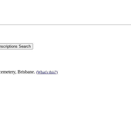
cemetery, Brisbane.
(What's this?)