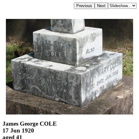
James George COLE
17 Jun 1920
aged 41