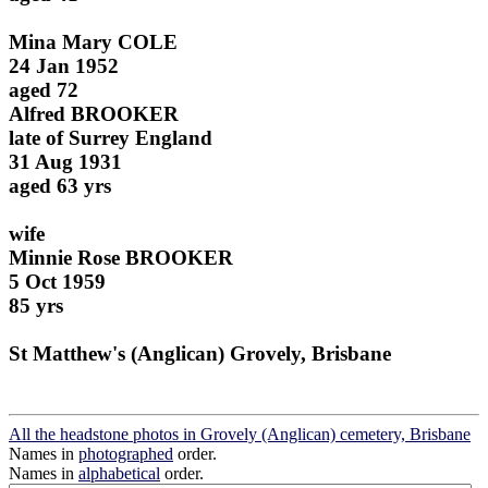
Mina Mary COLE
24 Jan 1952
aged 72
Alfred BROOKER
late of Surrey England
31 Aug 1931
aged 63 yrs
wife
Minnie Rose BROOKER
5 Oct 1959
85 yrs
St Matthew's (Anglican) Grovely, Brisbane
All the headstone photos in Grovely (Anglican) cemetery, Brisbane
Names in
photographed
order.
Names in
alphabetical
order.