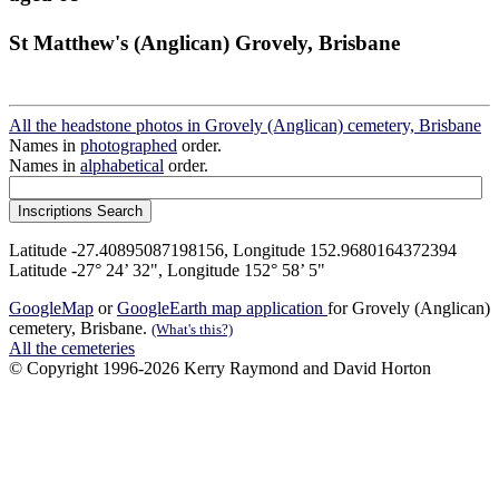
St Matthew's (Anglican) Grovely, Brisbane
All the headstone photos in Grovely (Anglican) cemetery, Brisbane
Names in
photographed
order.
Names in
alphabetical
order.
Latitude -27.40895087198156, Longitude 152.9680164372394
Latitude -27° 24’ 32", Longitude 152° 58’ 5"
GoogleMap
or
GoogleEarth map application
for Grovely (Anglican)
cemetery, Brisbane.
(What's this?)
All the cemeteries
© Copyright 1996-2026 Kerry Raymond and David Horton