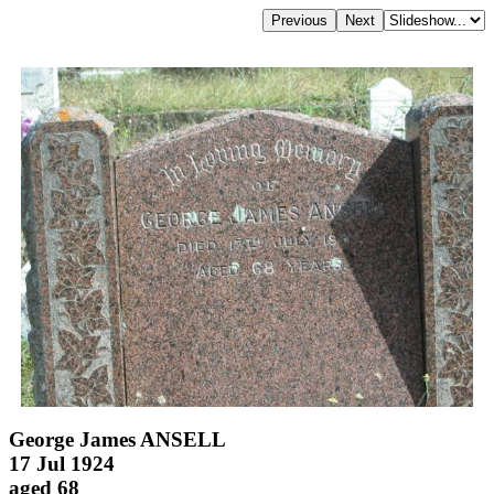
George James ANSELL
17 Jul 1924
aged 68