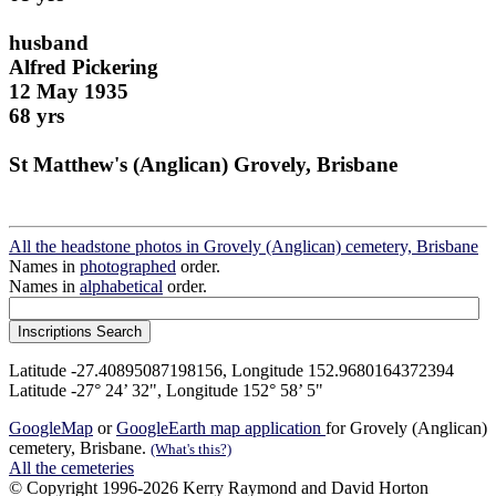
husband
Alfred Pickering
12 May 1935
68 yrs
St Matthew's (Anglican) Grovely, Brisbane
All the headstone photos in Grovely (Anglican) cemetery, Brisbane
Names in
photographed
order.
Names in
alphabetical
order.
Latitude -27.40895087198156, Longitude 152.9680164372394
Latitude -27° 24’ 32", Longitude 152° 58’ 5"
GoogleMap
or
GoogleEarth map application
for Grovely (Anglican)
cemetery, Brisbane.
(What's this?)
All the cemeteries
© Copyright 1996-2026 Kerry Raymond and David Horton