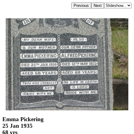
Emma Pickering
25 Jan 1935
68 yrs