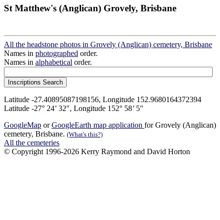
St Matthew's (Anglican) Grovely, Brisbane
All the headstone photos in Grovely (Anglican) cemetery, Brisbane
Names in
photographed
order.
Names in
alphabetical
order.
Latitude -27.40895087198156, Longitude 152.9680164372394
Latitude -27° 24’ 32", Longitude 152° 58’ 5"
GoogleMap
or
GoogleEarth map application
for Grovely (Anglican)
cemetery, Brisbane.
(What's this?)
All the cemeteries
© Copyright 1996-2026 Kerry Raymond and David Horton