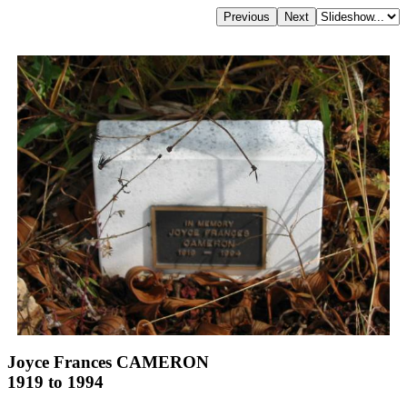
Joyce Frances CAMERON
1919 to 1994