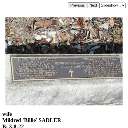
wife
Mildred 'Billie' SADLER
B: 3-8-22