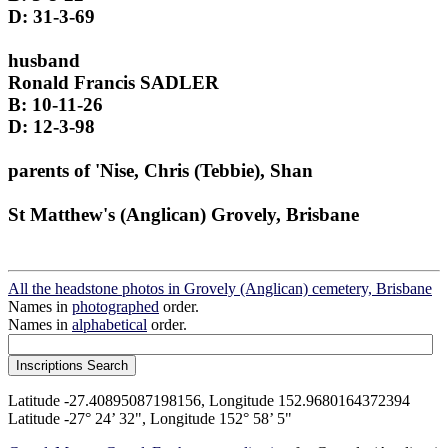
D: 31-3-69
husband
Ronald Francis SADLER
B: 10-11-26
D: 12-3-98
parents of 'Nise, Chris (Tebbie), Shan
St Matthew's (Anglican) Grovely, Brisbane
All the headstone photos in Grovely (Anglican) cemetery, Brisbane
Names in
photographed
order.
Names in
alphabetical
order.
Latitude -27.40895087198156, Longitude 152.9680164372394
Latitude -27° 24’ 32", Longitude 152° 58’ 5"