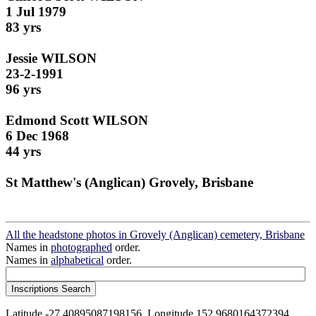
1 Jul 1979
83 yrs
Jessie WILSON
23-2-1991
96 yrs
Edmond Scott WILSON
6 Dec 1968
44 yrs
St Matthew's (Anglican) Grovely, Brisbane
All the headstone photos in Grovely (Anglican) cemetery, Brisbane
Names in
photographed
order.
Names in
alphabetical
order.
Latitude -27.40895087198156, Longitude 152.9680164372394