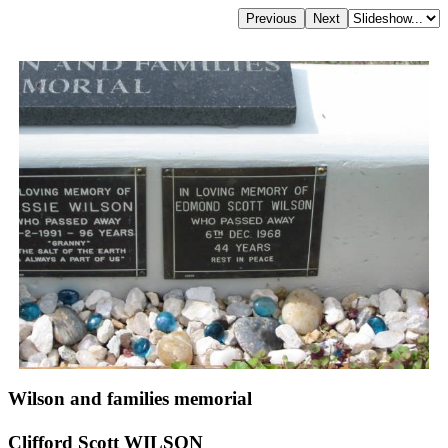
Wilson and families memorial
Clifford Scott WILSON