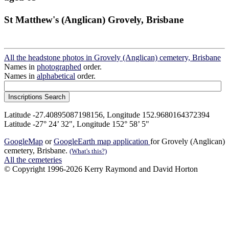
St Matthew's (Anglican) Grovely, Brisbane
All the headstone photos in Grovely (Anglican) cemetery, Brisbane
Names in
photographed
order.
Names in
alphabetical
order.
Latitude -27.40895087198156, Longitude 152.9680164372394
Latitude -27° 24’ 32", Longitude 152° 58’ 5"
GoogleMap
or
GoogleEarth map application
for Grovely (Anglican)
cemetery, Brisbane.
(What's this?)
All the cemeteries
© Copyright 1996-2026 Kerry Raymond and David Horton