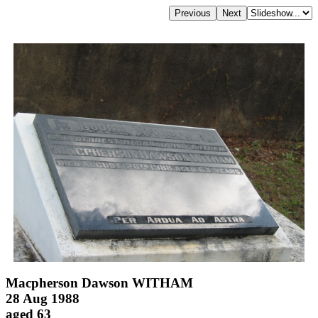
Macpherson Dawson WITHAM
28 Aug 1988
aged 63