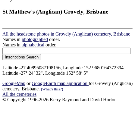
St Matthew's (Anglican) Grovely, Brisbane
All the headstone photos in Grovely (Anglican) cemetery, Brisbane
Names in
photographed
order.
Names in
alphabetical
order.
Latitude -27.40895087198156, Longitude 152.9680164372394
Latitude -27° 24’ 32", Longitude 152° 58’ 5"
GoogleMap
or
GoogleEarth map application
for Grovely (Anglican)
cemetery, Brisbane.
(What's this?)
All the cemeteries
© Copyright 1996-2026 Kerry Raymond and David Horton