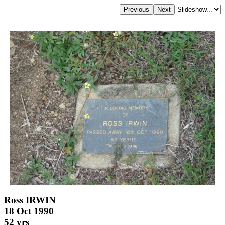
Ross IRWIN
18 Oct 1990
52 yrs