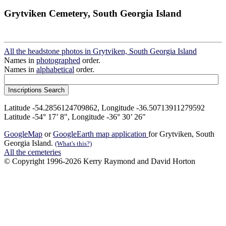
Grytviken Cemetery, South Georgia Island
All the headstone photos in Grytviken, South Georgia Island
Names in
photographed
order.
Names in
alphabetical
order.
Latitude -54.2856124709862, Longitude -36.50713911279592
Latitude -54° 17’ 8", Longitude -36° 30’ 26"
GoogleMap
or
GoogleEarth map application
for Grytviken, South
Georgia Island.
(What's this?)
All the cemeteries
© Copyright 1996-2026 Kerry Raymond and David Horton