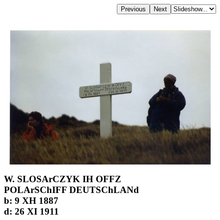
W. SLOSArCZYK IH OFFZ
POLArSChIFF DEUTSChLANd
b: 9 XH 1887
d: 26 XI 1911