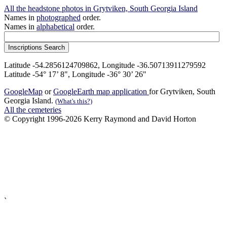
All the headstone photos in Grytviken, South Georgia Island
Names in
photographed
order.
Names in
alphabetical
order.
Latitude -54.2856124709862, Longitude -36.50713911279592
Latitude -54° 17’ 8", Longitude -36° 30’ 26"
GoogleMap
or
GoogleEarth map application
for Grytviken, South
Georgia Island.
(What's this?)
All the cemeteries
© Copyright 1996-2026 Kerry Raymond and David Horton
`