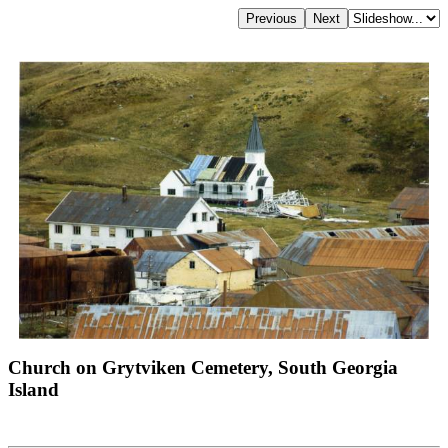
Church on Grytviken Cemetery, South Georgia
Island