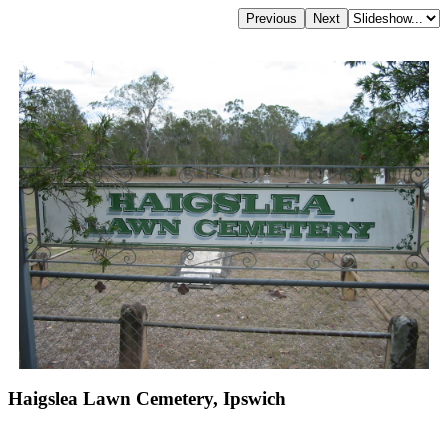
Haigslea Lawn Cemetery, Ipswich