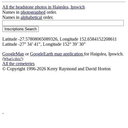
All the headstone photos in Haigslea, Ipswich
Names in
photographed
order.
Names in
alphabetical
order.
Latitude -27.57808065089326, Longitude 152.6584152208611
Latitude -27° 34’ 41", Longitude 152° 39’ 30"
GoogleMap
or
GoogleEarth map application
for Haigslea, Ipswich.
(What's this?)
All the cemeteries
© Copyright 1996-2026 Kerry Raymond and David Horton
`