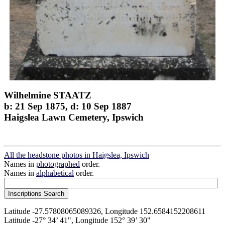
Wilhelmine STAATZ
b: 21 Sep 1875, d: 10 Sep 1887
Haigslea Lawn Cemetery, Ipswich
All the headstone photos in Haigslea, Ipswich
Names in
photographed
order.
Names in
alphabetical
order.
Latitude -27.57808065089326, Longitude 152.6584152208611
Latitude -27° 34’ 41", Longitude 152° 39’ 30"