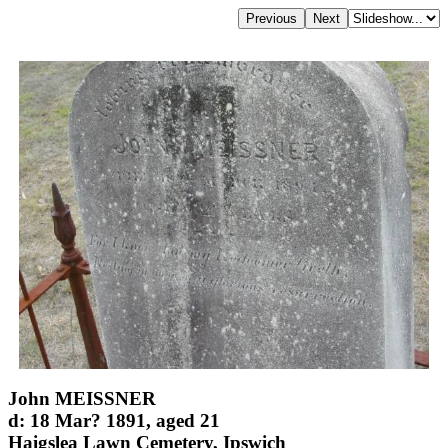
John MEISSNER
d: 18 Mar? 1891, aged 21
Haigslea Lawn Cemetery, Ipswich