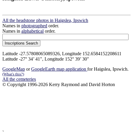
All the headstone photos in Haigslea, Ipswich
Names in
photographed
order.
Names in
alphabetical
order.
Latitude -27.57808065089326, Longitude 152.6584152208611
Latitude -27° 34’ 41", Longitude 152° 39’ 30"
GoogleMap
or
GoogleEarth map application
for Haigslea, Ipswich.
(What's this?)
All the cemeteries
© Copyright 1996-2026 Kerry Raymond and David Horton
`