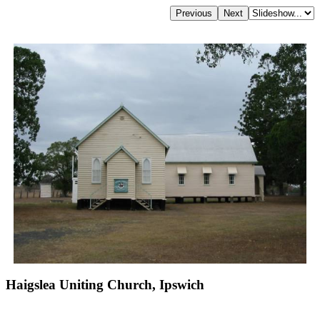
Haigslea Uniting Church, Ipswich