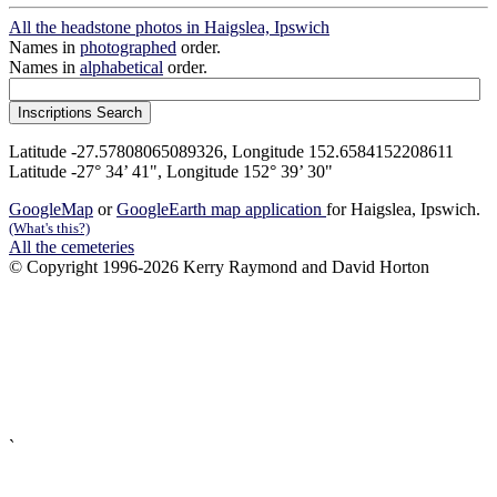
All the headstone photos in Haigslea, Ipswich
Names in
photographed
order.
Names in
alphabetical
order.
Latitude -27.57808065089326, Longitude 152.6584152208611
Latitude -27° 34’ 41", Longitude 152° 39’ 30"
GoogleMap
or
GoogleEarth map application
for Haigslea, Ipswich.
(What's this?)
All the cemeteries
© Copyright 1996-2026 Kerry Raymond and David Horton
`