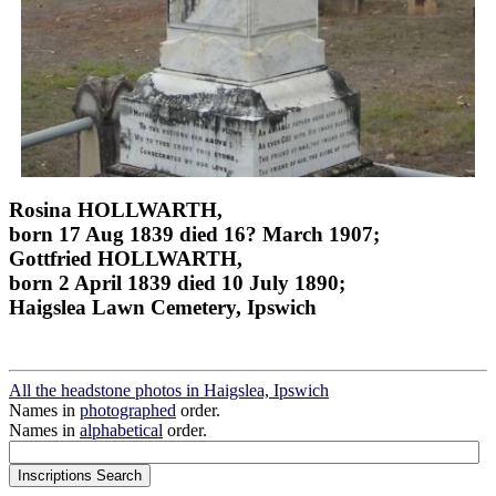
Rosina HOLLWARTH,
born 17 Aug 1839 died 16? March 1907;
Gottfried HOLLWARTH,
born 2 April 1839 died 10 July 1890;
Haigslea Lawn Cemetery, Ipswich
All the headstone photos in Haigslea, Ipswich
Names in
photographed
order.
Names in
alphabetical
order.