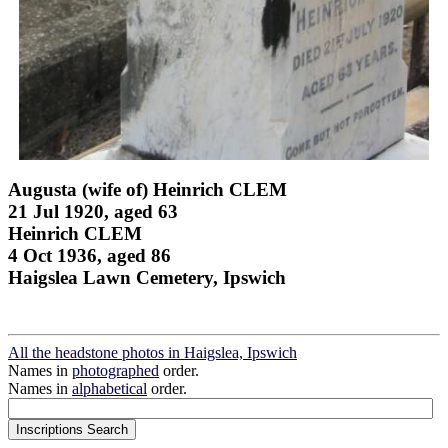
Augusta (wife of) Heinrich CLEM
21 Jul 1920, aged 63
Heinrich CLEM
4 Oct 1936, aged 86
Haigslea Lawn Cemetery, Ipswich
All the headstone photos in Haigslea, Ipswich
Names in
photographed
order.
Names in
alphabetical
order.