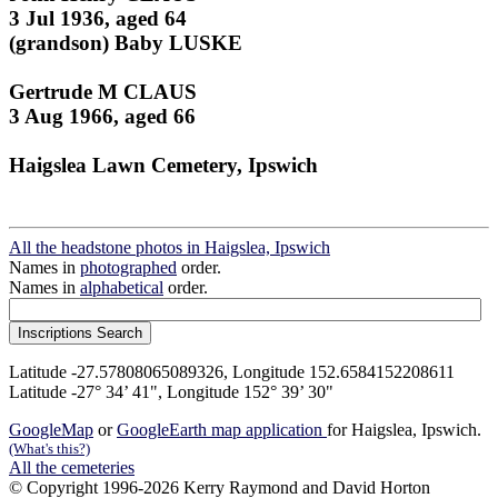
3 Jul 1936, aged 64
(grandson) Baby LUSKE
Gertrude M CLAUS
3 Aug 1966, aged 66
Haigslea Lawn Cemetery, Ipswich
All the headstone photos in Haigslea, Ipswich
Names in
photographed
order.
Names in
alphabetical
order.
Latitude -27.57808065089326, Longitude 152.6584152208611
Latitude -27° 34’ 41", Longitude 152° 39’ 30"
GoogleMap
or
GoogleEarth map application
for Haigslea, Ipswich.
(What's this?)
All the cemeteries
© Copyright 1996-2026 Kerry Raymond and David Horton