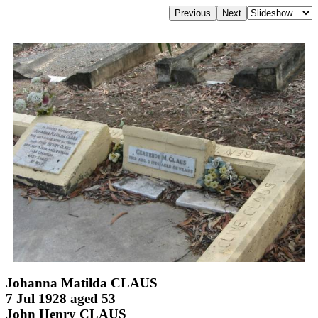
Johanna Matilda CLAUS
7 Jul 1928 aged 53
John Henry CLAUS