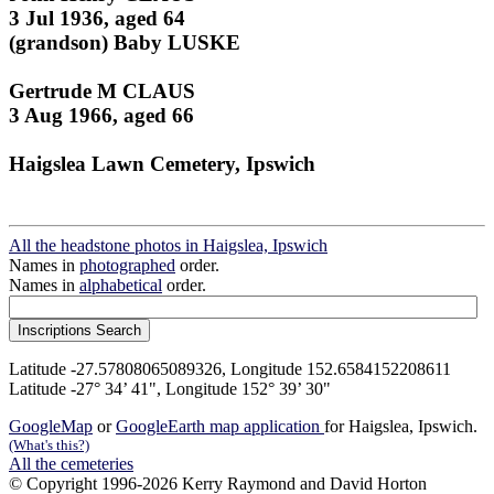
3 Jul 1936, aged 64
(grandson) Baby LUSKE
Gertrude M CLAUS
3 Aug 1966, aged 66
Haigslea Lawn Cemetery, Ipswich
All the headstone photos in Haigslea, Ipswich
Names in
photographed
order.
Names in
alphabetical
order.
Latitude -27.57808065089326, Longitude 152.6584152208611
Latitude -27° 34’ 41", Longitude 152° 39’ 30"
GoogleMap
or
GoogleEarth map application
for Haigslea, Ipswich.
(What's this?)
All the cemeteries
© Copyright 1996-2026 Kerry Raymond and David Horton