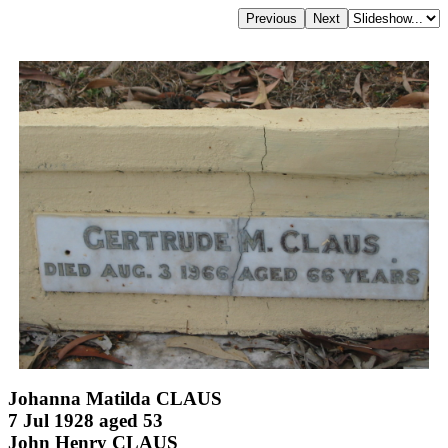
Johanna Matilda CLAUS
7 Jul 1928 aged 53
John Henry CLAUS