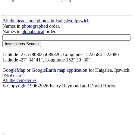
All the headstone photos in Haigslea, Ipswich
Names in
photographed
order.
Names in
alphabetical
order.
Latitude -27.57808065089326, Longitude 152.6584152208611
Latitude -27° 34’ 41", Longitude 152° 39’ 30"
GoogleMap
or
GoogleEarth map application
for Haigslea, Ipswich.
(What's this?)
All the cemeteries
© Copyright 1996-2026 Kerry Raymond and David Horton
`