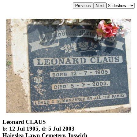
Leonard CLAUS
b: 12 Jul 1905, d: 5 Jul 2003
Haigslea Lawn Cemetery, Ipswich