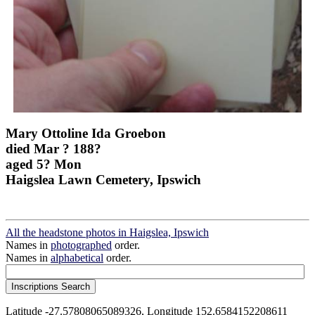
Mary Ottoline Ida Groebon
died Mar ? 188?
aged 5? Mon
Haigslea Lawn Cemetery, Ipswich
All the headstone photos in Haigslea, Ipswich
Names in
photographed
order.
Names in
alphabetical
order.
Latitude -27.57808065089326, Longitude 152.6584152208611