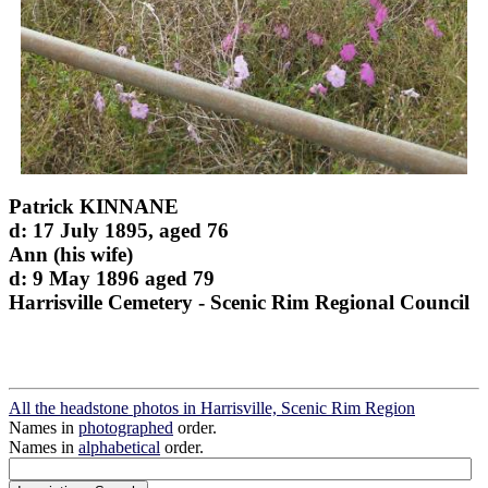
Patrick KINNANE
d: 17 July 1895, aged 76
Ann (his wife)
d: 9 May 1896 aged 79
Harrisville Cemetery - Scenic Rim Regional Council
All the headstone photos in Harrisville, Scenic Rim Region
Names in
photographed
order.
Names in
alphabetical
order.